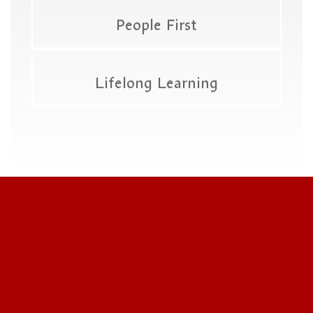
People First
Lifelong Learning