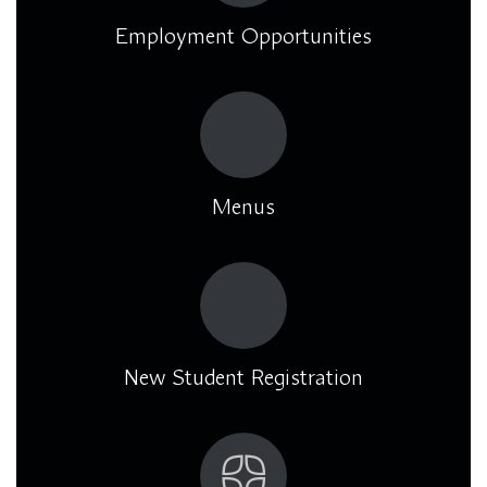
Employment Opportunities
Menus
New Student Registration