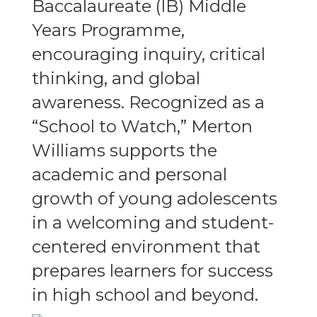
Baccalaureate (IB) Middle
Years Programme,
encouraging inquiry, critical
thinking, and global
awareness. Recognized as a
“School to Watch,” Merton
Williams supports the
academic and personal
growth of young adolescents
in a welcoming and student-
centered environment that
prepares learners for success
in high school and beyond.