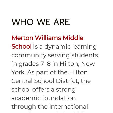
WHO WE ARE
Merton Williams Middle
School
is a dynamic learning
community serving students
in grades 7–8 in Hilton, New
York. As part of the Hilton
Central School District, the
school offers a strong
academic foundation
through the International