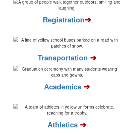
➔
Registration
➔
Transportation
➔
Academics
➔
Athletics