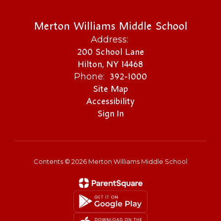
Merton Williams Middle School
Address:
200 School Lane
Hilton, NY 14468
392-1000
Phone:
Site Map
Accessibility
Sign In
Contents © 2026 Merton Williams Middle School