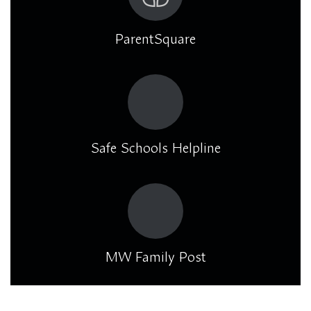
ParentSquare
Safe Schools Helpline
MW Family Post