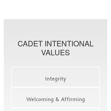
CADET INTENTIONAL
VALUES
Integrity
Welcoming & Affirming